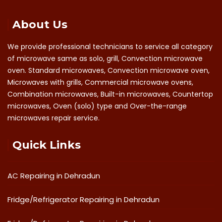
About Us
We provide professional technicians to service all category
of microwave same as solo, grill, Convection microwave
oven. Standard microwaves, Convection microwave oven,
Microwaves with grills, Commercial microwave ovens,
Combination microwaves, Built-in microwaves, Countertop
microwaves, Oven (solo) type and Over-the-range
microwaves repair service.
Quick Links
AC Repairing in Dehradun
Fridge/Refrigerator Repairing in Dehradun