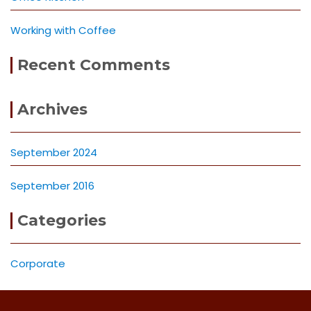
Working with Coffee
Recent Comments
Archives
September 2024
September 2016
Categories
Corporate