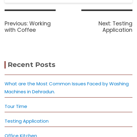
Post
navigation
Previous
Next
Previous:
Working
Next:
Testing
post:
post:
with Coffee
Application
Recent Posts
What are the Most Common Issues Faced by Washing
Machines in Dehradun.
Tour Time
Testing Application
Office Kitchen