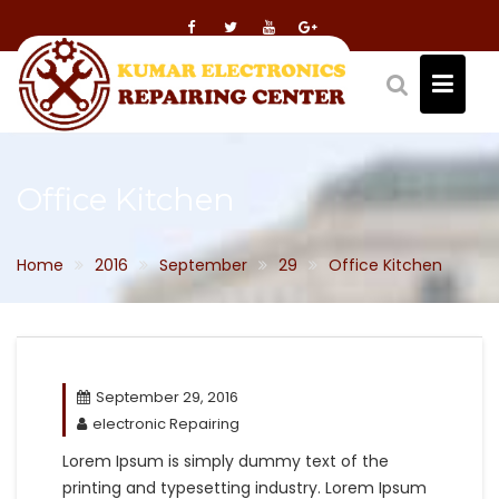
Skip
to
content
Office Kitchen
Home
2016
September
29
Office Kitchen
September 29, 2016
electronic Repairing
Lorem Ipsum is simply dummy text of the
printing and typesetting industry. Lorem Ipsum