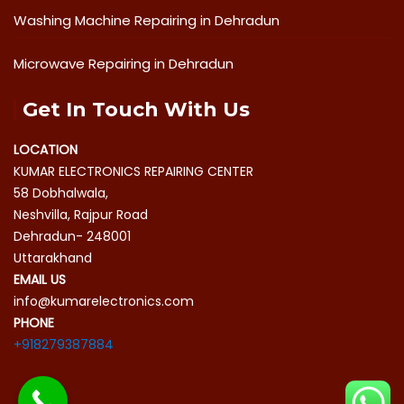
Washing Machine Repairing in Dehradun
Microwave Repairing in Dehradun
Get In Touch With Us
LOCATION
KUMAR ELECTRONICS REPAIRING CENTER
58 Dobhalwala,
Neshvilla, Rajpur Road
Dehradun- 248001
Uttarakhand
EMAIL US
info@kumarelectronics.com
PHONE
+918279387884