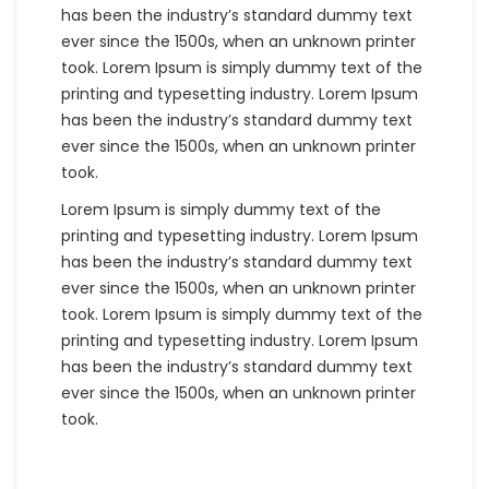
has been the industry’s standard dummy text
ever since the 1500s, when an unknown printer
took. Lorem Ipsum is simply dummy text of the
printing and typesetting industry. Lorem Ipsum
has been the industry’s standard dummy text
ever since the 1500s, when an unknown printer
took.
Lorem Ipsum is simply dummy text of the
printing and typesetting industry. Lorem Ipsum
has been the industry’s standard dummy text
ever since the 1500s, when an unknown printer
took. Lorem Ipsum is simply dummy text of the
printing and typesetting industry. Lorem Ipsum
has been the industry’s standard dummy text
ever since the 1500s, when an unknown printer
took.