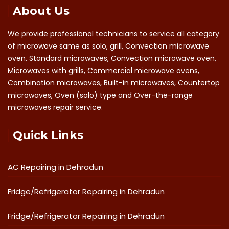
About Us
We provide professional technicians to service all category
of microwave same as solo, grill, Convection microwave
oven. Standard microwaves, Convection microwave oven,
Microwaves with grills, Commercial microwave ovens,
Combination microwaves, Built-in microwaves, Countertop
microwaves, Oven (solo) type and Over-the-range
microwaves repair service.
Quick Links
AC Repairing in Dehradun
Fridge/Refrigerator Repairing in Dehradun
Fridge/Refrigerator Repairing in Dehradun