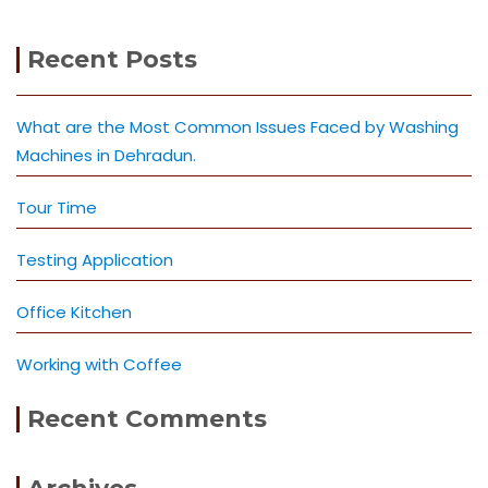
Recent Posts
What are the Most Common Issues Faced by Washing
Machines in Dehradun.
Tour Time
Testing Application
Office Kitchen
Working with Coffee
Recent Comments