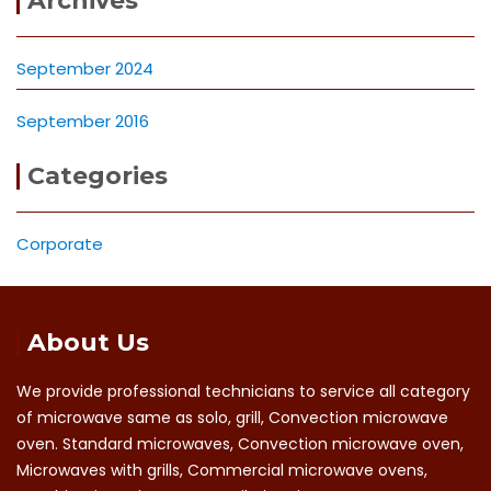
Archives
September 2024
September 2016
Categories
Corporate
About Us
We provide professional technicians to service all category
of microwave same as solo, grill, Convection microwave
oven. Standard microwaves, Convection microwave oven,
Microwaves with grills, Commercial microwave ovens,