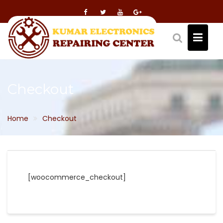
Skip
to
content
Checkout
Home
Checkout
[woocommerce_checkout]