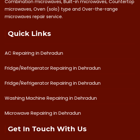
Combination microwaves, Built-in microwaves, Countertop
microwaves, Oven (solo) type and Over-the-range
microwaves repair service.
Quick Links
AC Repairing in Dehradun
Fridge/Refrigerator Repairing in Dehradun
Fridge/Refrigerator Repairing in Dehradun
Washing Machine Repairing in Dehradun
Microwave Repairing in Dehradun
Get In Touch With Us