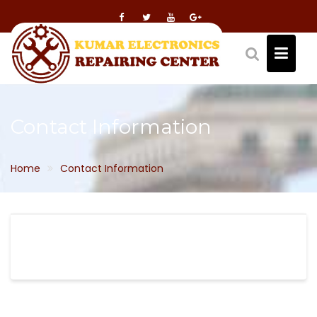
Skip
to
content
Contact Information
Home
Contact Information