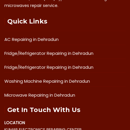
microwaves repair service.
Quick Links
AC Repairing in Dehradun
Fridge/Refrigerator Repairing in Dehradun
Fridge/Refrigerator Repairing in Dehradun
Washing Machine Repairing in Dehradun
Microwave Repairing in Dehradun
Get In Touch With Us
LOCATION
KUMAR ELECTRONICS REPAIRING CENTER