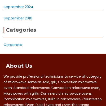
September 2024
September 2016
Categories
Corporate
About Us
We provide professional technicians to service all category
of microwave same as solo, grill, Convection microwave
oven. Standard microwaves, Convection microwave oven,
Microwaves with grills, Commercial microwave ovens,
Combination microwaves, Built-in microwaves, Countertop
microwaves, Oven (solo) type and Over-the-range