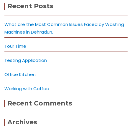
Recent Posts
What are the Most Common Issues Faced by Washing
Machines in Dehradun.
Tour Time
Testing Application
Office Kitchen
Working with Coffee
Recent Comments
Archives