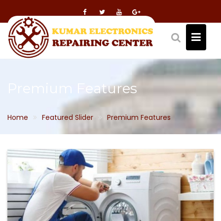
Skip
to
content
Premium Features
Home
Featured Slider
Premium Features