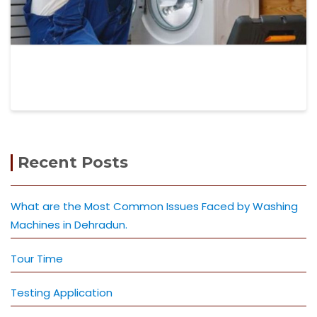
Recent Posts
What are the Most Common Issues Faced by Washing
Machines in Dehradun.
Tour Time
Testing Application