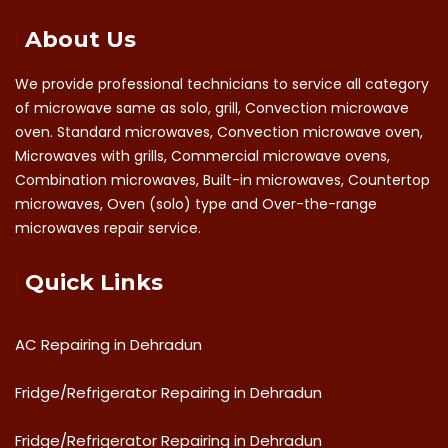
About Us
We provide professional technicians to service all category
of microwave same as solo, grill, Convection microwave
oven. Standard microwaves, Convection microwave oven,
Microwaves with grills, Commercial microwave ovens,
Combination microwaves, Built-in microwaves, Countertop
microwaves, Oven (solo) type and Over-the-range
microwaves repair service.
Quick Links
AC Repairing in Dehradun
Fridge/Refrigerator Repairing in Dehradun
Fridge/Refrigerator Repairing in Dehradun