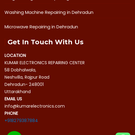
Washing Machine Repairing in Dehradun
Microwave Repairing in Dehradun
Get In Touch With Us
LOCATION
KUMAR ELECTRONICS REPAIRING CENTER
58 Dobhalwala,
Neshvilla, Rajpur Road
Dehradun- 248001
Uttarakhand
EMAIL US
info@kumarelectronics.com
PHONE
+918279387884