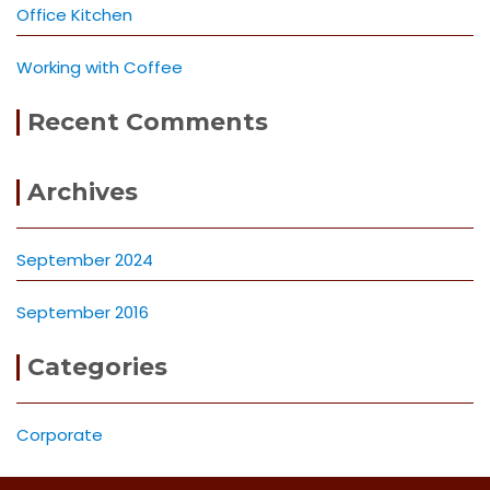
Office Kitchen
Working with Coffee
Recent Comments
Archives
September 2024
September 2016
Categories
Corporate