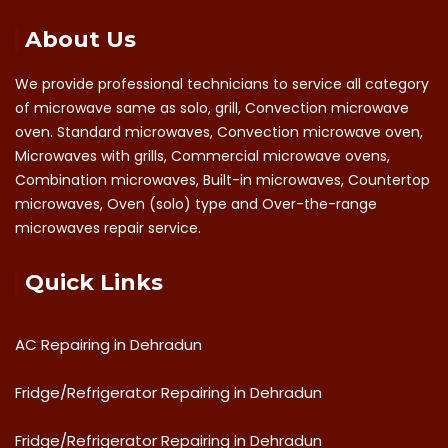
About Us
We provide professional technicians to service all category
of microwave same as solo, grill, Convection microwave
oven. Standard microwaves, Convection microwave oven,
Microwaves with grills, Commercial microwave ovens,
Combination microwaves, Built-in microwaves, Countertop
microwaves, Oven (solo) type and Over-the-range
microwaves repair service.
Quick Links
AC Repairing in Dehradun
Fridge/Refrigerator Repairing in Dehradun
Fridge/Refrigerator Repairing in Dehradun