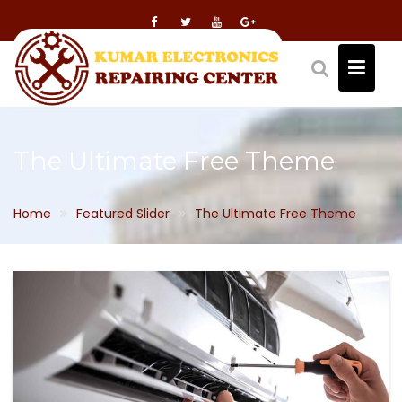
Skip
to
content
The Ultimate Free Theme
Home
Featured Slider
The Ultimate Free Theme