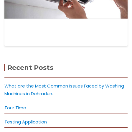
Recent Posts
What are the Most Common Issues Faced by Washing
Machines in Dehradun.
Tour Time
Testing Application