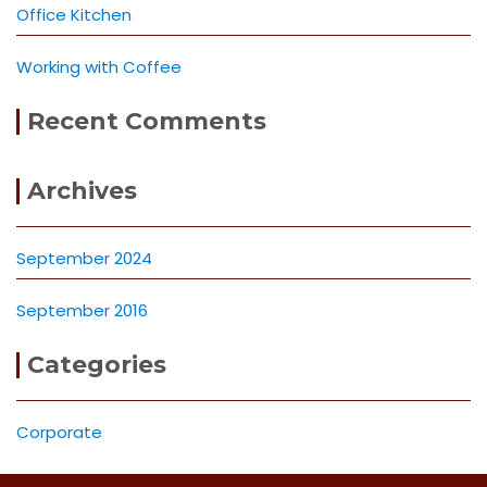
Office Kitchen
Working with Coffee
Recent Comments
Archives
September 2024
September 2016
Categories
Corporate