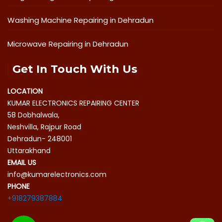
Washing Machine Repairing in Dehradun
Microwave Repairing in Dehradun
Get In Touch With Us
LOCATION
KUMAR ELECTRONICS REPAIRING CENTER
58 Dobhalwala,
Neshvilla, Rajpur Road
Dehradun- 248001
Uttarakhand
EMAIL US
info@kumarelectronics.com
PHONE
+918279387884