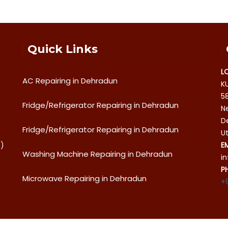
Quick Links
L
AC Repairing in Dehradun
K
5
Fridge/Refrigerator Repairing in Dehradun
Ne
D
Fridge/Refrigerator Repairing in Dehradun
U
o)
E
Washing Machine Repairing in Dehradun
i
P
Microwave Repairing in Dehradun
+