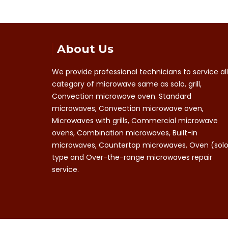
About Us
We provide professional technicians to service all
category of microwave same as solo, grill,
Convection microwave oven. Standard
microwaves, Convection microwave oven,
Microwaves with grills, Commercial microwave
ovens, Combination microwaves, Built-in
microwaves, Countertop microwaves, Oven (sol
type and Over-the-range microwaves repair
service.