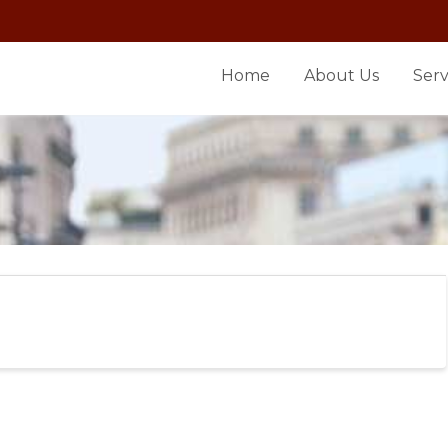
Home
About Us
Serv