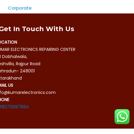
Corporate
Get In Touch With Us
OCATION
UMAR ELECTRONICS REPAIRING CENTER
8 Dobhalwala,
shvilla, Rajpur Road
ehradun- 248001
ttarakhand
MAIL US
nfo@kumarelectronics.com
HONE
918279387884