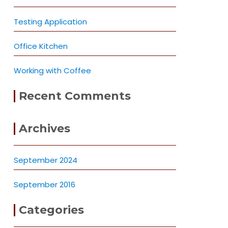
Testing Application
Office Kitchen
Working with Coffee
Recent Comments
Archives
September 2024
September 2016
Categories