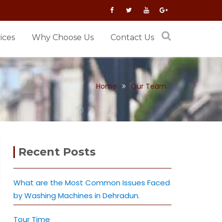
ices
Why Choose Us
Contact Us
Home
Our Team
Recent Posts
What are the Most Common Issues Faced
by Washing Machines in Dehradun.
Tour Time