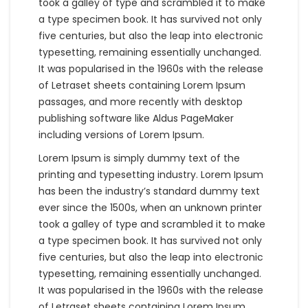
took a galley of type and scrambled it to make
a type specimen book. It has survived not only
five centuries, but also the leap into electronic
typesetting, remaining essentially unchanged.
It was popularised in the 1960s with the release
of Letraset sheets containing Lorem Ipsum
passages, and more recently with desktop
publishing software like Aldus PageMaker
including versions of Lorem Ipsum.
Lorem Ipsum is simply dummy text of the
printing and typesetting industry. Lorem Ipsum
has been the industry’s standard dummy text
ever since the 1500s, when an unknown printer
took a galley of type and scrambled it to make
a type specimen book. It has survived not only
five centuries, but also the leap into electronic
typesetting, remaining essentially unchanged.
It was popularised in the 1960s with the release
of Letraset sheets containing Lorem Ipsum