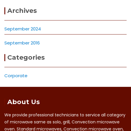
Archives
September 2024
September 2016
Categories
Corporate
About Us
We provide professional technicians to service all category
of microwave same as solo, grill, Convection microwave
oven. Standard microwaves, Convection microwave oven,