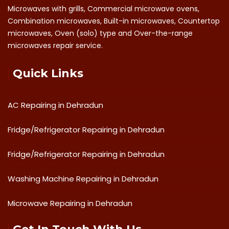
Microwaves with grills, Commercial microwave ovens,
Combination microwaves, Built-in microwaves, Countertop
microwaves, Oven (solo) type and Over-the-range
microwaves repair service.
Quick Links
AC Repairing in Dehradun
Fridge/Refrigerator Repairing in Dehradun
Fridge/Refrigerator Repairing in Dehradun
Washing Machine Repairing in Dehradun
Microwave Repairing in Dehradun