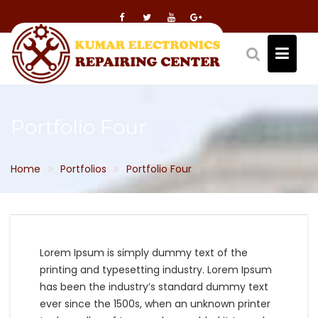
Skip
to
content
Portfolio Four
Home
Portfolios
Portfolio Four
Lorem Ipsum is simply dummy text of the
printing and typesetting industry. Lorem Ipsum
has been the industry’s standard dummy text
ever since the 1500s, when an unknown printer