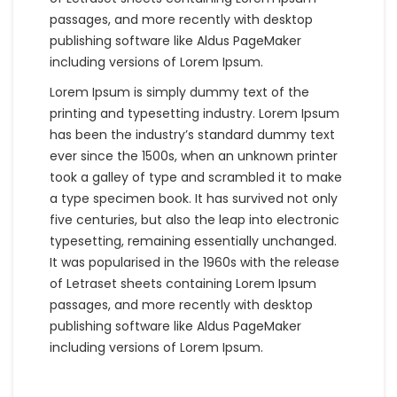
passages, and more recently with desktop
publishing software like Aldus PageMaker
including versions of Lorem Ipsum.
Lorem Ipsum is simply dummy text of the
printing and typesetting industry. Lorem Ipsum
has been the industry’s standard dummy text
ever since the 1500s, when an unknown printer
took a galley of type and scrambled it to make
a type specimen book. It has survived not only
five centuries, but also the leap into electronic
typesetting, remaining essentially unchanged.
It was popularised in the 1960s with the release
of Letraset sheets containing Lorem Ipsum
passages, and more recently with desktop
publishing software like Aldus PageMaker
including versions of Lorem Ipsum.