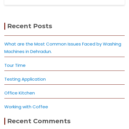
Recent Posts
What are the Most Common Issues Faced by Washing
Machines in Dehradun.
Tour Time
Testing Application
Office Kitchen
Working with Coffee
Recent Comments