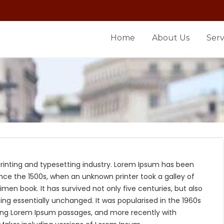
Home
About Us
Serv
rinting and typesetting industry. Lorem Ipsum has been
nce the 1500s, when an unknown printer took a galley of
en book. It has survived not only five centuries, but also
ing essentially unchanged. It was popularised in the 1960s
ning Lorem Ipsum passages, and more recently with