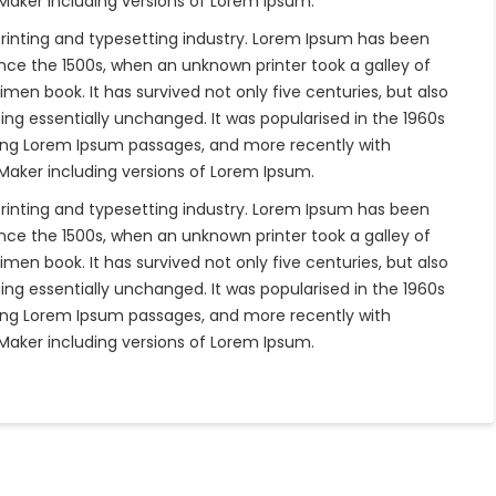
eMaker including versions of Lorem Ipsum.
rinting and typesetting industry. Lorem Ipsum has been
nce the 1500s, when an unknown printer took a galley of
en book. It has survived not only five centuries, but also
ing essentially unchanged. It was popularised in the 1960s
ning Lorem Ipsum passages, and more recently with
eMaker including versions of Lorem Ipsum.
rinting and typesetting industry. Lorem Ipsum has been
nce the 1500s, when an unknown printer took a galley of
en book. It has survived not only five centuries, but also
ing essentially unchanged. It was popularised in the 1960s
ning Lorem Ipsum passages, and more recently with
eMaker including versions of Lorem Ipsum.