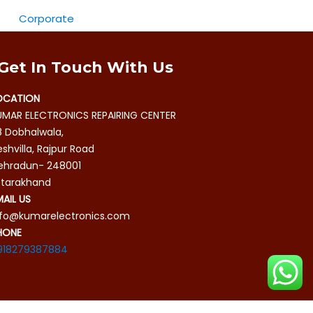
Corporate
Get In Touch With Us
OCATION
UMAR ELECTRONICS REPAIRING CENTER
8 Dobhalwala,
shvilla, Rajpur Road
ehradun- 248001
ttarakhand
MAIL US
nfo@kumarelectronics.com
HONE
918279387884