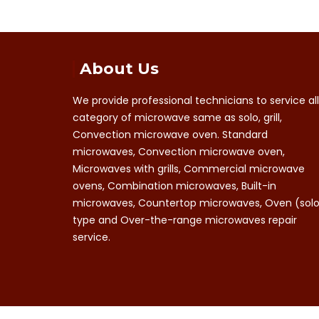
About Us
We provide professional technicians to service all
category of microwave same as solo, grill,
Convection microwave oven. Standard
microwaves, Convection microwave oven,
Microwaves with grills, Commercial microwave
ovens, Combination microwaves, Built-in
microwaves, Countertop microwaves, Oven (sol
type and Over-the-range microwaves repair
service.