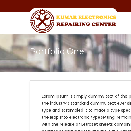
Skip
to
content
Portfolio One
Lorem Ipsum is simply dummy text of the p
the industry’s standard dummy text ever si
type and scrambled it to make a type specim
the leap into electronic typesetting, remain
with the release of Letraset sheets contai