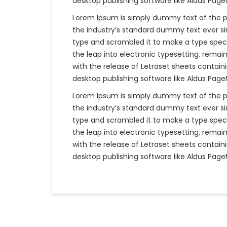
desktop publishing software like Aldus Pag
Lorem Ipsum is simply dummy text of the p
the industry’s standard dummy text ever si
type and scrambled it to make a type specim
the leap into electronic typesetting, remain
with the release of Letraset sheets contai
desktop publishing software like Aldus Pag
Lorem Ipsum is simply dummy text of the p
the industry’s standard dummy text ever si
type and scrambled it to make a type specim
the leap into electronic typesetting, remain
with the release of Letraset sheets contai
desktop publishing software like Aldus Pag