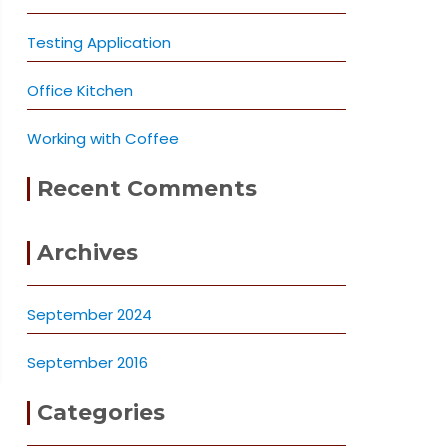
Testing Application
Office Kitchen
Working with Coffee
Recent Comments
Archives
September 2024
September 2016
Categories