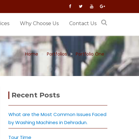
ices
Why Choose Us
Contact Us
Home
Portfolios
Portfolio One
Recent Posts
What are the Most Common Issues Faced
by Washing Machines in Dehradun.
Tour Time