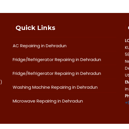
Quick Links
L
AC Repairing in Dehradun
K
5
Fridge/Refrigerator Repairing in Dehradun
Ne
D
Fridge/Refrigerator Repairing in Dehradun
U
o)
E
Washing Machine Repairing in Dehradun
i
P
Microwave Repairing in Dehradun
+