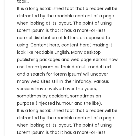
took…
It is a long established fact that a reader will be
distracted by the readable content of a page
when looking at its layout. The point of using
Lorem Ipsum is that it has a more-or-less
normal distribution of letters, as opposed to
using ‘Content here, content here’, making it
look like readable English. Many desktop
publishing packages and web page editors now
use Lorem Ipsum as their default model text,
and a search for ‘lorem ipsum’ will uncover
many web sites still in their infancy. Various
versions have evolved over the years,
sometimes by accident, sometimes on
purpose (injected humour and the like).
It is a long established fact that a reader will be
distracted by the readable content of a page
when looking at its layout. The point of using
Lorem Ipsum is that it has a more-or-less