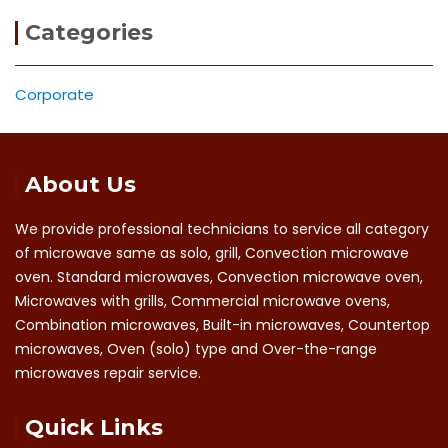
Categories
Corporate
About Us
We provide professional technicians to service all category
of microwave same as solo, grill, Convection microwave
oven. Standard microwaves, Convection microwave oven,
Microwaves with grills, Commercial microwave ovens,
Combination microwaves, Built-in microwaves, Countertop
microwaves, Oven (solo) type and Over-the-range
microwaves repair service.
Quick Links