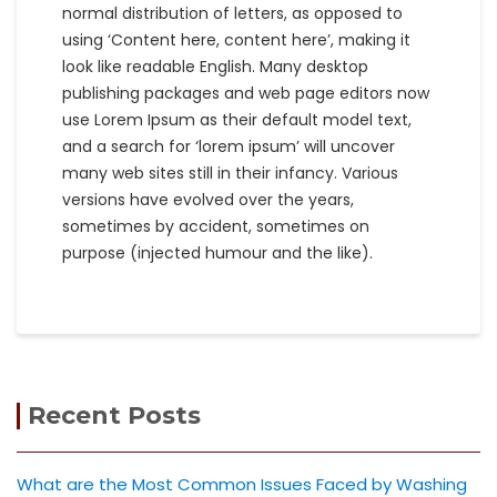
normal distribution of letters, as opposed to
using ‘Content here, content here’, making it
look like readable English. Many desktop
publishing packages and web page editors now
use Lorem Ipsum as their default model text,
and a search for ‘lorem ipsum’ will uncover
many web sites still in their infancy. Various
versions have evolved over the years,
sometimes by accident, sometimes on
purpose (injected humour and the like).
Recent Posts
What are the Most Common Issues Faced by Washing