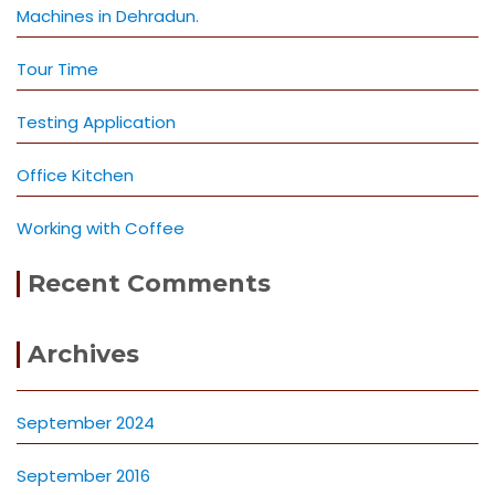
Machines in Dehradun.
Tour Time
Testing Application
Office Kitchen
Working with Coffee
Recent Comments
Archives
September 2024
September 2016