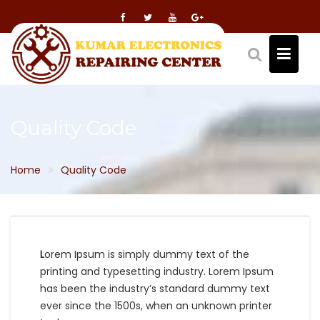
Skip
to
content
Quality Code
Home
Quality Code
L
orem Ipsum is simply dummy text of the
printing and typesetting industry. Lorem Ipsum
has been the industry’s standard dummy text
ever since the 1500s, when an unknown printer