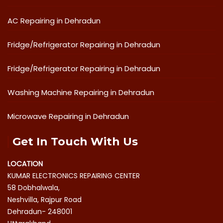
AC Repairing in Dehradun
Fridge/Refrigerator Repairing in Dehradun
Fridge/Refrigerator Repairing in Dehradun
Washing Machine Repairing in Dehradun
Microwave Repairing in Dehradun
Get In Touch With Us
LOCATION
KUMAR ELECTRONICS REPAIRING CENTER
58 Dobhalwala,
Neshvilla, Rajpur Road
Dehradun- 248001