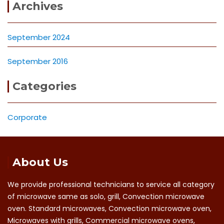
Archives
September 2024
September 2016
Categories
Corporate
About Us
We provide professional technicians to service all category
of microwave same as solo, grill, Convection microwave
oven. Standard microwaves, Convection microwave oven,
Microwaves with grills, Commercial microwave ovens,