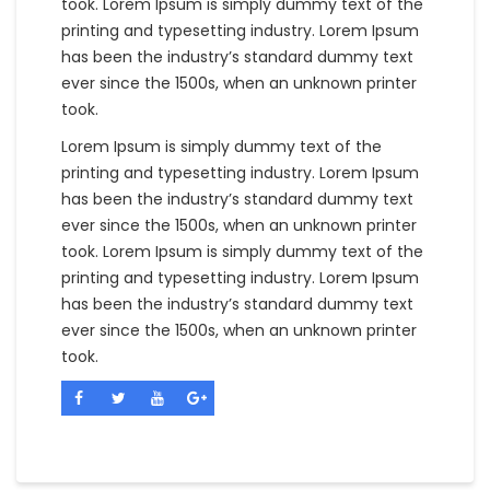
took. Lorem Ipsum is simply dummy text of the
printing and typesetting industry. Lorem Ipsum
has been the industry’s standard dummy text
ever since the 1500s, when an unknown printer
took.
Lorem Ipsum is simply dummy text of the
printing and typesetting industry. Lorem Ipsum
has been the industry’s standard dummy text
ever since the 1500s, when an unknown printer
took. Lorem Ipsum is simply dummy text of the
printing and typesetting industry. Lorem Ipsum
has been the industry’s standard dummy text
ever since the 1500s, when an unknown printer
took.