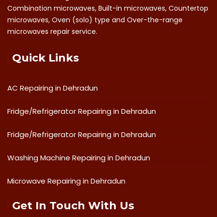
Combination microwaves, Built-in microwaves, Countertop
microwaves, Oven (solo) type and Over-the-range
microwaves repair service.
Quick Links
AC Repairing in Dehradun
Fridge/Refrigerator Repairing in Dehradun
Fridge/Refrigerator Repairing in Dehradun
Washing Machine Repairing in Dehradun
Microwave Repairing in Dehradun
Get In Touch With Us