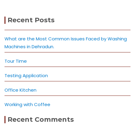
Recent Posts
What are the Most Common Issues Faced by Washing
Machines in Dehradun.
Tour Time
Testing Application
Office Kitchen
Working with Coffee
Recent Comments