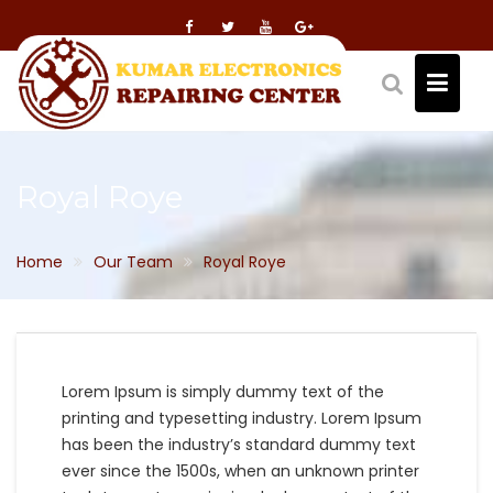
Skip
to
content
Royal Roye
Home
Our Team
Royal Roye
Lorem Ipsum is simply dummy text of the
printing and typesetting industry. Lorem Ipsum
has been the industry’s standard dummy text
ever since the 1500s, when an unknown printer